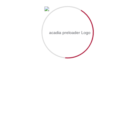
Ressources Humaines (0)
Supply Chain (1)
Instructors
Admin (5)
Wpx_sysadmin (0)
Price
Free (5)
Paid (0)
Skill Level