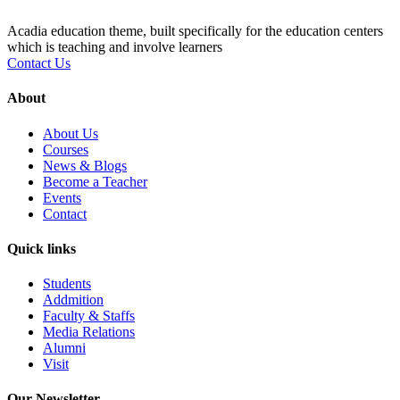
Acadia education theme, built specifically for the education centers
which is teaching and involve learners
Contact Us
About
About Us
Courses
News & Blogs
Become a Teacher
Events
Contact
Quick links
Students
Addmition
Faculty & Staffs
Media Relations
Alumni
Visit
Our Newsletter