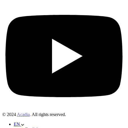
© 2024
Acadia
.
All rights reserved.
EN