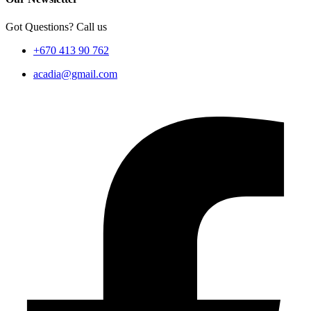
Got Questions? Call us
+670 413 90 762
acadia@gmail.com