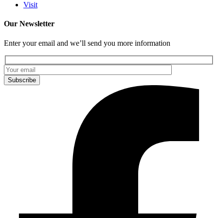
Visit
Our Newsletter
Enter your email and we’ll send you more information
Subscribe