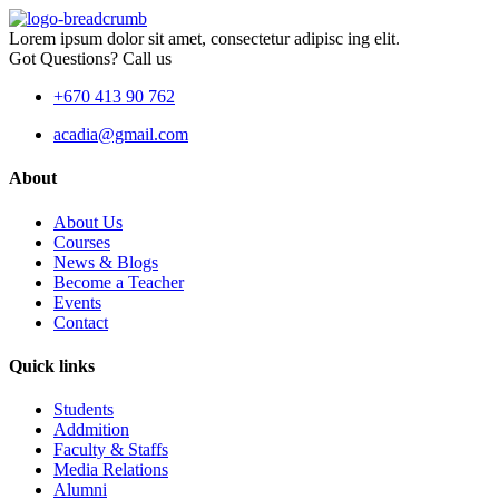
Lorem ipsum dolor sit amet, consectetur adipisc ing elit.
Got Questions? Call us
+670 413 90 762
acadia@gmail.com
About
About Us
Courses
News & Blogs
Become a Teacher
Events
Contact
Quick links
Students
Addmition
Faculty & Staffs
Media Relations
Alumni